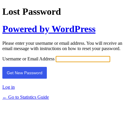
Lost Password
Powered by WordPress
Please enter your username or email address. You will receive an
email message with instructions on how to reset your password.
Username or Email Address
Log in
← Go to Statistics Guide